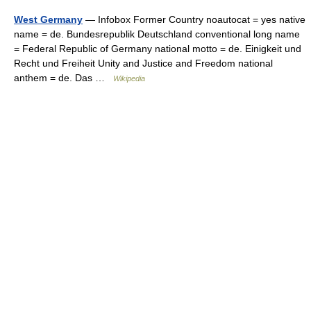
West Germany
— Infobox Former Country noautocat = yes native
name = de. Bundesrepublik Deutschland conventional long name
= Federal Republic of Germany national motto = de. Einigkeit und
Recht und Freiheit Unity and Justice and Freedom national
anthem = de. Das …
Wikipedia