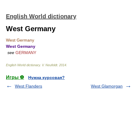
English World dictionary
West Germany
West Germany
West Germany
see
GERMANY
English World dictionary
.
V. Neufeldt
.
2014
.
Игры ⚽
Нужна курсовая?
West Flanders
West Glamorgan