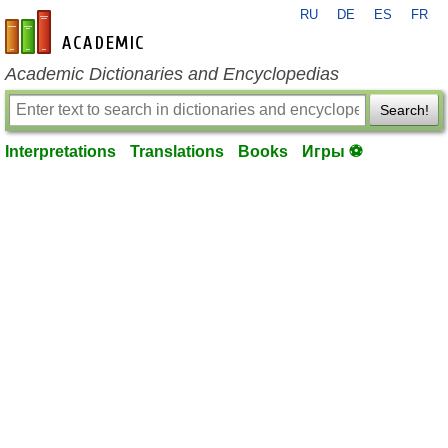
RU
DE
ES
FR
en-academic.com
Academic Dictionaries and Encyclopedias
Search!
Interpretations
Translations
Books
Игры ⚽