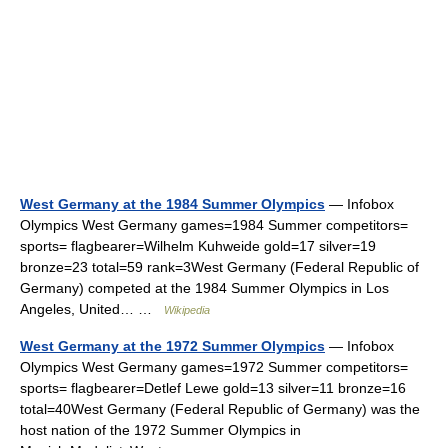
West Germany at the 1984 Summer Olympics
— Infobox
Olympics West Germany games=1984 Summer competitors=
sports= flagbearer=Wilhelm Kuhweide gold=17 silver=19
bronze=23 total=59 rank=3West Germany (Federal Republic of
Germany) competed at the 1984 Summer Olympics in Los
Angeles, United… …
Wikipedia
West Germany at the 1972 Summer Olympics
— Infobox
Olympics West Germany games=1972 Summer competitors=
sports= flagbearer=Detlef Lewe gold=13 silver=11 bronze=16
total=40West Germany (Federal Republic of Germany) was the
host nation of the 1972 Summer Olympics in