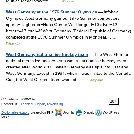
Munich.MedalistsWest… …
Wikipedia
West Germany at the 1976 Summer Olympics
— Infobox
Olympics West Germany games=1976 Summer competitors=
sports= flagbearer=Hans Günter Winkler gold=10 silver=12
bronze=17 total=39West Germany (Federal Republic of Germany)
competed at the 1976 Summer Olympics in Montreal,… …
Wikipedia
West Germany national ice hockey team
— The West German
national men s ice hockey team was a national ice hockey team
created after World War II when Germany was split into East and
West Germany. Except in 1984, when it was invited to the Canada
Cup, the West German team was not… …
Wikipedia
© Academic, 2000-2026
18+
Contact us:
Technical Support
,
Advertising
Dictionaries export
, created on PHP,
Joomla,
Drupal,
WordPress,
MODx.