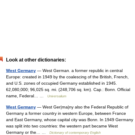
Look at other dictionaries:
West Germany
— West German. a former republic in central
Europe: created in 1949 by the coalescing of the British, French,
and U.S. zones of occupied Germany established in 1945.
62,080,000; 96,025 sq. mi. (248,706 sq. km). Cap.: Bonn. Official
name, Federal… …
Universalium
West Germany
— West Ger|ma|ny also the Federal Republic of
Germany a former country in western Europe, between France
and East Germany, whose capital city was Bonn. In 1949 Germany
was split into two countries: the western part became West
Germany or the… …
Dictionary of contemporary English