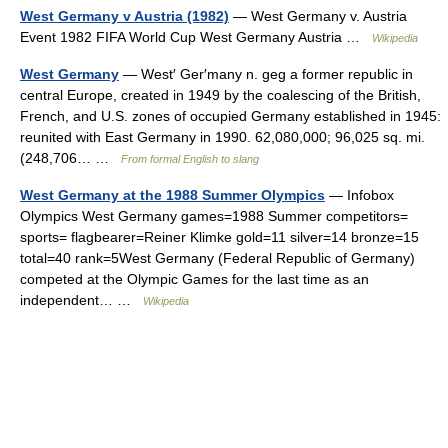
West Germany v Austria (1982)
— West Germany v. Austria
Event 1982 FIFA World Cup West Germany Austria …
Wikipedia
West Germany
— West′ Ger′many n. geg a former republic in
central Europe, created in 1949 by the coalescing of the British,
French, and U.S. zones of occupied Germany established in 1945:
reunited with East Germany in 1990. 62,080,000; 96,025 sq. mi.
(248,706… …
From formal English to slang
West Germany at the 1988 Summer Olympics
— Infobox
Olympics West Germany games=1988 Summer competitors=
sports= flagbearer=Reiner Klimke gold=11 silver=14 bronze=15
total=40 rank=5West Germany (Federal Republic of Germany)
competed at the Olympic Games for the last time as an
independent… …
Wikipedia